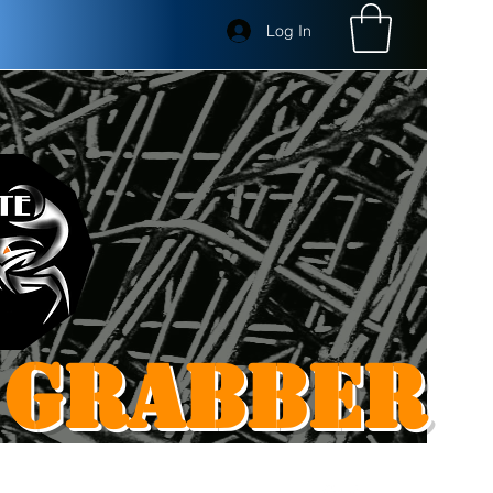
Log In
 GRABBER
Get In Touch