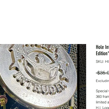
Hole In
Edition
SKU: HI
 $35.
Excludin
Special 
360 fram
limited 
H.I. Log