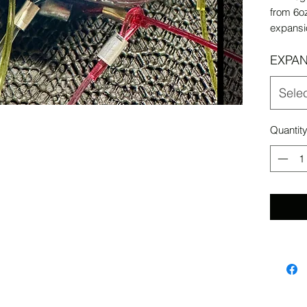
from 6oz
expansi
EXPAN
Sele
Quantit