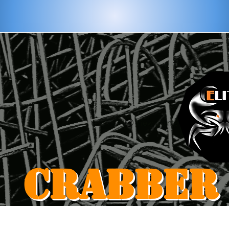
View points
CRABBER
Home
Shop
Blog
Gift Card
Loyalty