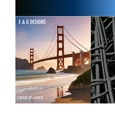
E & G DESIGNS
CRAB SNARES