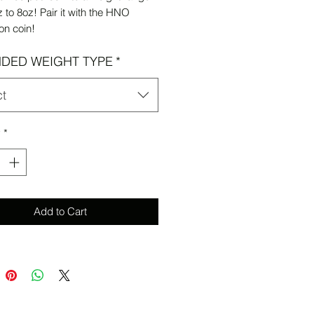
 to 8oz! Pair it with the HNO
on coin!
DED WEIGHT TYPE
*
ct
y
*
Add to Cart