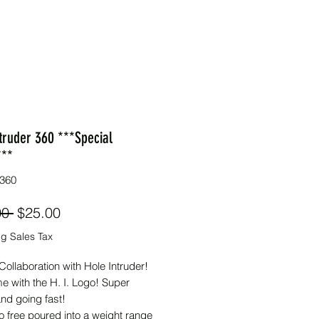
truder 360 ***Special
***
360
Regular
Sale
00 
$25.00
Price
Price
g Sales Tax
Collaboration with Hole Intruder!
e with the H. I. Logo! Super
and going fast!
o free poured into a weight range